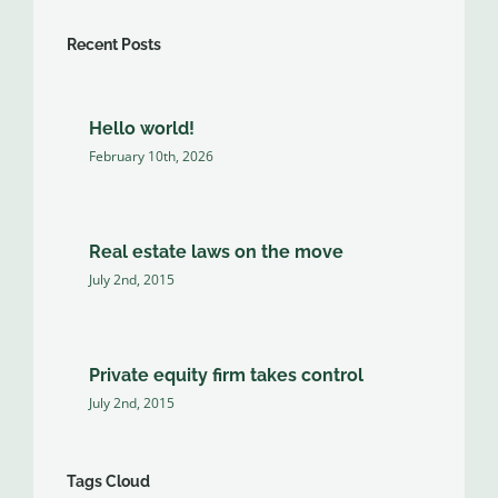
Recent Posts
Hello world!
February 10th, 2026
Real estate laws on the move
July 2nd, 2015
Private equity firm takes control
July 2nd, 2015
Tags Cloud