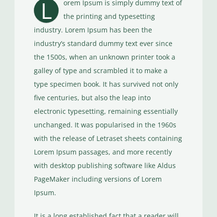
L
orem Ipsum is simply dummy text of
the printing and typesetting
industry. Lorem Ipsum has been the
industry’s standard dummy text ever since
the 1500s, when an unknown printer took a
galley of type and scrambled it to make a
type specimen book. It has survived not only
five centuries, but also the leap into
electronic typesetting, remaining essentially
unchanged. It was popularised in the 1960s
with the release of Letraset sheets containing
Lorem Ipsum passages, and more recently
with desktop publishing software like Aldus
PageMaker including versions of Lorem
Ipsum.
It is a long established fact that a reader will