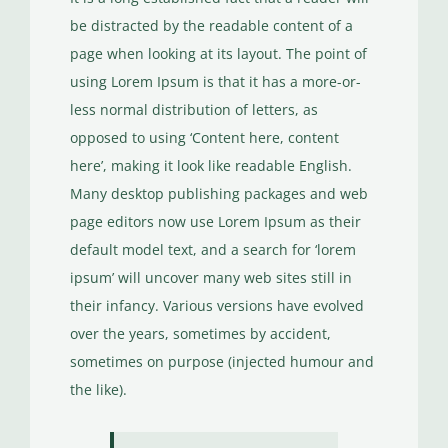
be distracted by the readable content of a
page when looking at its layout. The point of
using Lorem Ipsum is that it has a more-or-
less normal distribution of letters, as
opposed to using ‘Content here, content
here’, making it look like readable English.
Many desktop publishing packages and web
page editors now use Lorem Ipsum as their
default model text, and a search for ‘lorem
ipsum’ will uncover many web sites still in
their infancy. Various versions have evolved
over the years, sometimes by accident,
sometimes on purpose (injected humour and
the like).