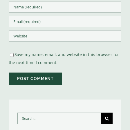
Save my name, email, and website in this browser for
the next time I comment.
Search
for: