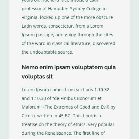
professor at Hampden-Sydney College in
Virginia, looked up one of the more obscure
Latin words, consectetur, from a Lorem
Ipsum passage, and going through the cites
of the word in classical literature, discovered
the undoubtable source.
Nemo enim ipsam voluptatem quia
voluptas sit
Lorem Ipsum comes from sections 1.10.32
and 1.10.33 of “de Finibus Bonorum et
Malorum” (The Extremes of Good and Evil) by
Cicero, written in 45 BC. This book is a
treatise on the theory of ethics, very popular
during the Renaissance. The first line of