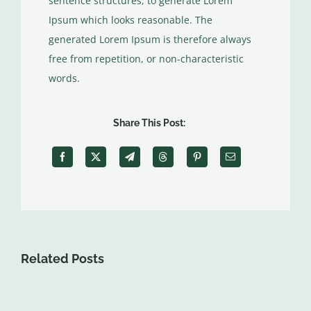
sentence structures, to generate Lorem
Ipsum which looks reasonable. The
generated Lorem Ipsum is therefore always
free from repetition, or non-characteristic
words.
Share This Post:
Related Posts