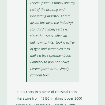
Lorem Ipsum is simply dummy
text of the printing and
typesetting industry. Lorem
Ipsum has been the industry’s
standard dummy text ever
since the 1500s, when an
unknown printer took a galley
of type and scrambled it to
make a type specimen book.
Contrary to popular belief,
Lorem Ipsum is not simply
random text.
It has roots in a piece of classical Latin
literature from 45 BC, making it over 2000
years old. Richard McClintock, a Latin