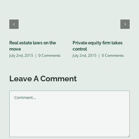
Real estate laws on the
Private equity firm takes
T
J
move
control
July 2nd, 2015
|
0 Comments
July 2nd, 2015
|
0 Comments
Leave A Comment
Comment