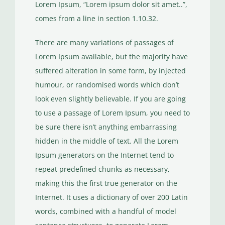
Lorem Ipsum, “Lorem ipsum dolor sit amet..”,
comes from a line in section 1.10.32.
There are many variations of passages of
Lorem Ipsum available, but the majority have
suffered alteration in some form, by injected
humour, or randomised words which don’t
look even slightly believable. If you are going
to use a passage of Lorem Ipsum, you need to
be sure there isn’t anything embarrassing
hidden in the middle of text. All the Lorem
Ipsum generators on the Internet tend to
repeat predefined chunks as necessary,
making this the first true generator on the
Internet. It uses a dictionary of over 200 Latin
words, combined with a handful of model