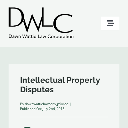
Skip
to
content
Toggle
Naviga
Home
Services
About Dawn Wattie
Intellectual Property
Disputes
Contact
By
dawnwattielawcorp_p9yroe
|
Published On: July 2nd, 2015