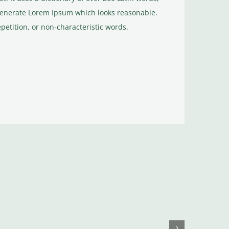
generate Lorem Ipsum which looks reasonable.
etition, or non-characteristic words.