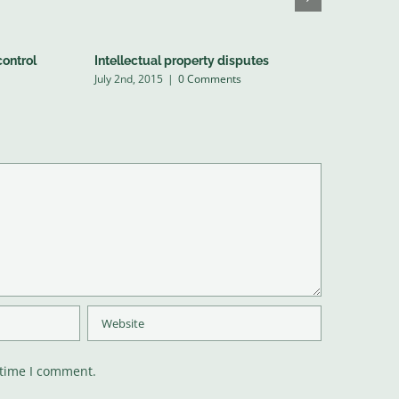
control
Intellectual property disputes
Entertain
July 2nd, 2015
|
0 Comments
July 2nd, 20
 time I comment.