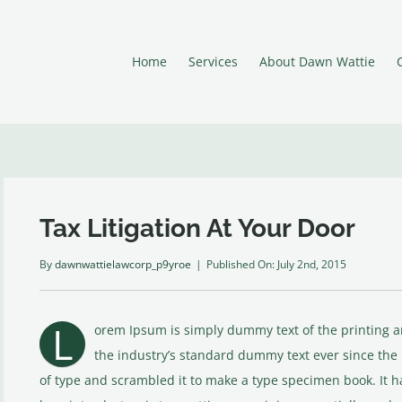
Home
Services
About Dawn Wattie
Tax Litigation At Your Door
By
dawnwattielawcorp_p9yroe
|
Published On: July 2nd, 2015
L
orem Ipsum is simply dummy text of the printing 
the industry’s standard dummy text ever since the
of type and scrambled it to make a type specimen book. It ha