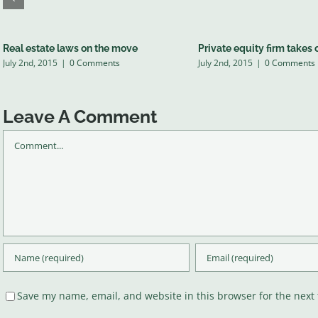
Real estate laws on the move
Private equity firm takes 
July 2nd, 2015
|
0 Comments
July 2nd, 2015
|
0 Comments
Leave A Comment
Comment
Save my name, email, and website in this browser for the next