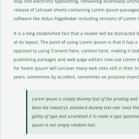
leap into electronic typesetting, remaining essentially unch
release of Letraset sheets containing Lorem Ipsum passages
software like Aldus PageMaker including versions of Lorem 
It is a long established fact that a reader will be distracte
at its layout. The point of using Lorem Ipsum is that it has a
opposed to using ‘Content here, content here’, making it loo
publishing packages and web page editors now use Lorem Ip
for ‘lorem ipsum’ will uncover many web sites still in their 
years, sometimes by accident, sometimes on purpose (inject
Lorem Ipsum is simply dummy text of the printing and 
been the industry’s standard dummy text ever since t
galley of type and scrambled it to make a type specime
Ipsum is not simply random text.