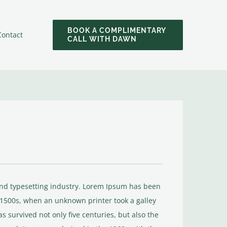
BOOK A COMPLIMENTARY
Contact
CALL WITH DAWN
and typesetting industry. Lorem Ipsum has been
 1500s, when an unknown printer took a galley
s survived not only five centuries, but also the