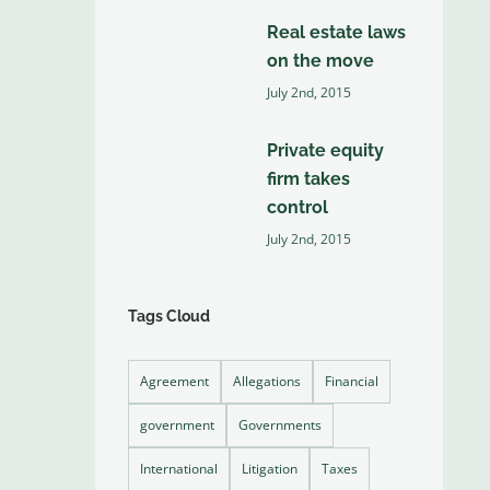
Real estate laws
on the move
July 2nd, 2015
Private equity
firm takes
control
July 2nd, 2015
Tags Cloud
Agreement
Allegations
Financial
government
Governments
International
Litigation
Taxes