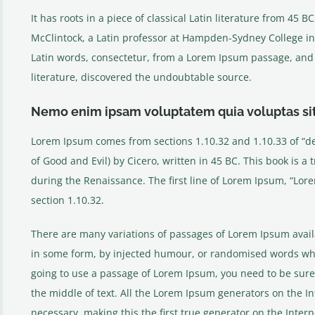
It has roots in a piece of classical Latin literature from 45 
McClintock, a Latin professor at Hampden-Sydney College in
Latin words, consectetur, from a Lorem Ipsum passage, and g
literature, discovered the undoubtable source.
Nemo enim ipsam voluptatem quia voluptas si
Lorem Ipsum comes from sections 1.10.32 and 1.10.33 of “
of Good and Evil) by Cicero, written in 45 BC. This book is a 
during the Renaissance. The first line of Lorem Ipsum, “Lore
section 1.10.32.
There are many variations of passages of Lorem Ipsum availa
in some form, by injected humour, or randomised words which
going to use a passage of Lorem Ipsum, you need to be sure
the middle of text. All the Lorem Ipsum generators on the I
necessary, making this the first true generator on the Interne