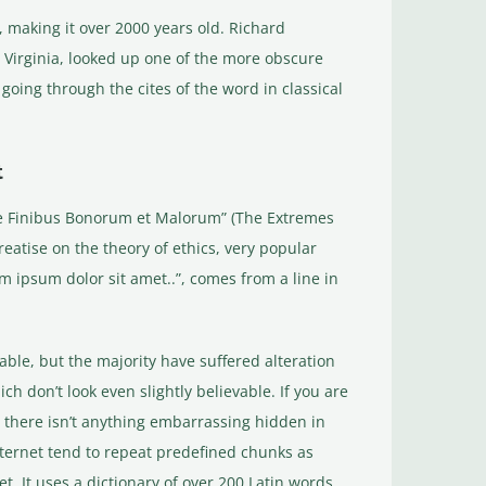
BC, making it over 2000 years old. Richard
 Virginia, looked up one of the more obscure
oing through the cites of the word in classical
t
de Finibus Bonorum et Malorum” (The Extremes
treatise on the theory of ethics, very popular
m ipsum dolor sit amet..”, comes from a line in
ble, but the majority have suffered alteration
 don’t look even slightly believable. If you are
 there isn’t anything embarrassing hidden in
nternet tend to repeat predefined chunks as
t. It uses a dictionary of over 200 Latin words,