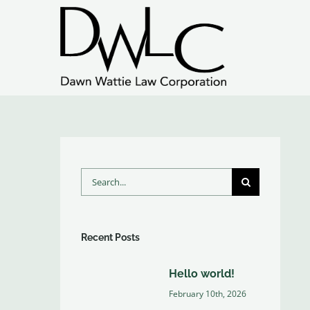
Skip
to
content
Search
for:
Recent Posts
Hello world!
February 10th, 2026