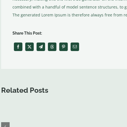
combined with a handful of model sentence structures, to 
The generated Lorem Ipsum is therefore always free from rep
Share This Post:
Related Posts