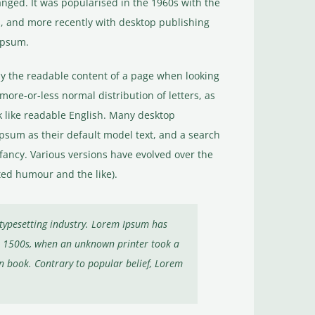
anged. It was popularised in the 1960s with the
, and more recently with desktop publishing
Ipsum.
d by the readable content of a page when looking
 more-or-less normal distribution of letters, as
k like readable English. Many desktop
sum as their default model text, and a search
infancy. Various versions have evolved over the
ed humour and the like).
typesetting industry. Lorem Ipsum has
he 1500s, when an unknown printer took a
n book. Contrary to popular belief, Lorem